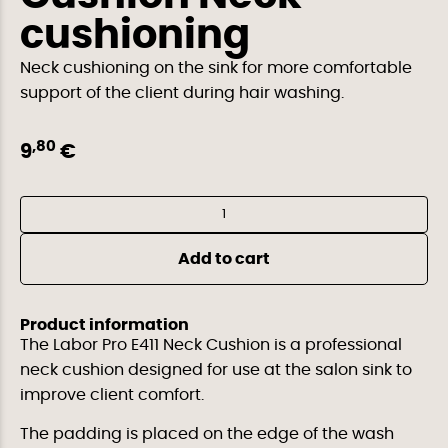
cushioning
Neck cushioning on the sink for more comfortable
support of the client during hair washing.
,80
9
€
Al
Add to cart
Product information
The Labor Pro E411 Neck Cushion is a professional
neck cushion designed for use at the salon sink to
improve client comfort.
The padding is placed on the edge of the wash