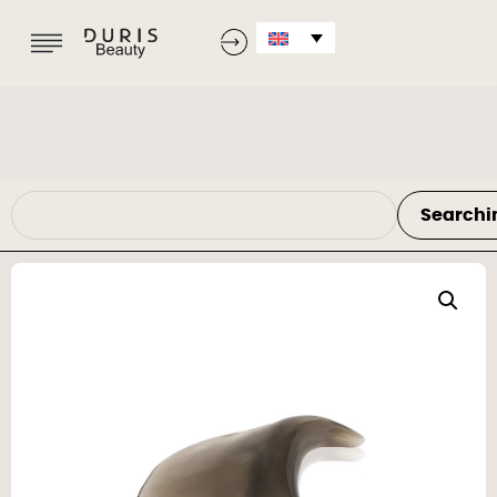
Searchi